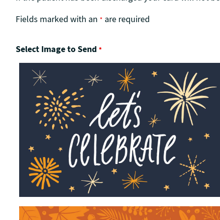
Fields marked with an
are required
*
Select Image to Send
*