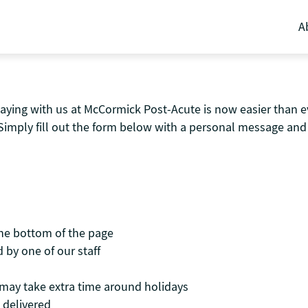
A
aying with us at McCormick Post-Acute is now easier than ev
Simply fill out the form below with a personal message and 
the bottom of the page
 by one of our staff
t may take extra time around holidays
 delivered