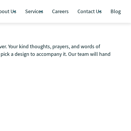
bout Us
Services
Careers
Contact Us
Blog
er. Your kind thoughts, prayers, and words of
pick a design to accompany it. Our team will hand