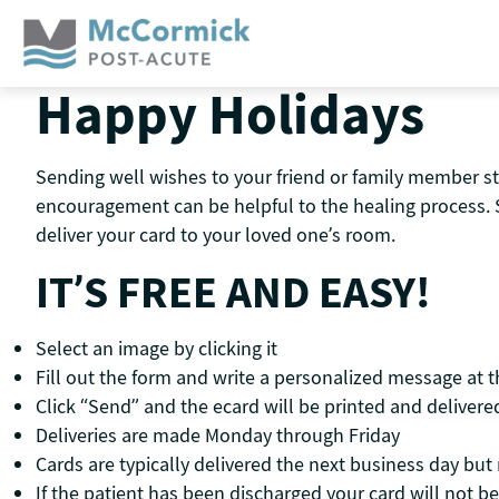
Skip
to
content
Happy Holidays
Sending well wishes to your friend or family member st
encouragement can be helpful to the healing process. 
deliver your card to your loved one’s room.
IT’S FREE AND EASY!
Select an image by clicking it
Fill out the form and write a personalized message at 
Click “Send” and the ecard will be printed and delivered
Deliveries are made Monday through Friday
Cards are typically delivered the next business day bu
If the patient has been discharged your card will not be