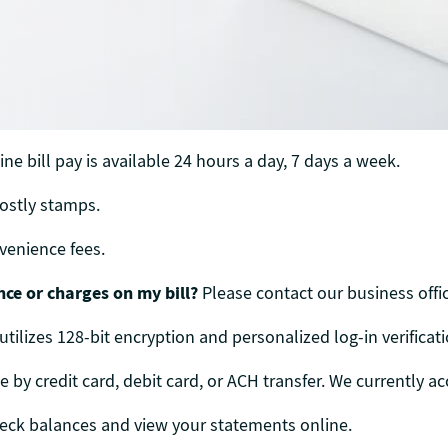
ne bill pay is available 24 hours a day, 7 days a week.
costly stamps.
onvenience fees.
nce or charges on my bill?
Please contact our business offic
 utilizes 128-bit encryption and personalized log-in verificati
y credit card, debit card, or ACH transfer. We currently ac
heck balances and view your statements online.