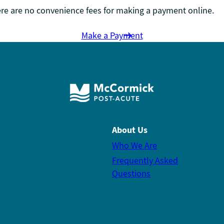
re are no convenience fees for making a payment online.
Make a Payment
About Us
Who We Are
Frequently Asked
Questions