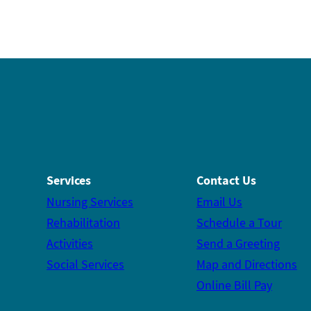
Services
Contact Us
Nursing Services
Email Us
Rehabilitation
Schedule a Tour
Activities
Send a Greeting
Social Services
Map and Directions
Online Bill Pay