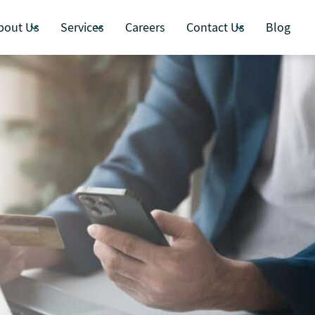
bout Us
Services
Careers
Contact Us
Blog