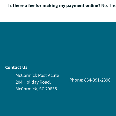
Is there a fee for making my payment online?
No. The
Contact Us
McCormick Post Acute
Phone: 864-391-2390
204 Holiday Road,
McCormick, SC 29835