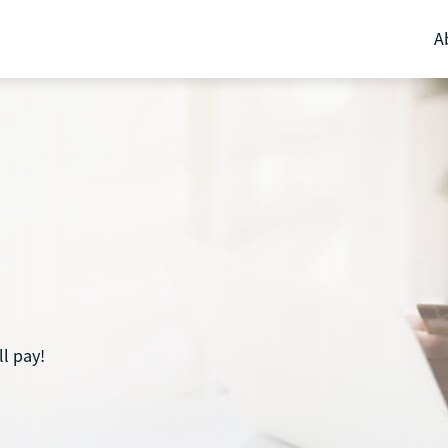
A
l pay!