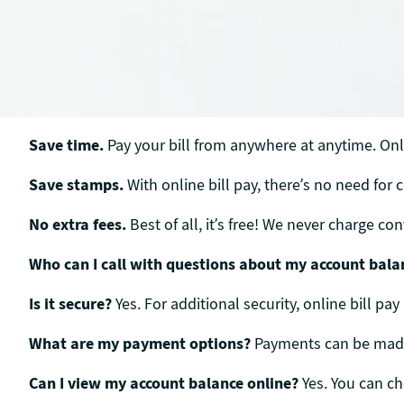
Save time.
Pay your bill from anywhere at anytime. Onli
Save stamps.
With online bill pay, there’s no need for 
No extra fees.
Best of all, it’s free! We never charge c
Who can I call with questions about my account bala
Is it secure?
Yes. For additional security, online bill pay
What are my payment options?
Payments can be made b
Can I view my account balance online?
Yes. You can c