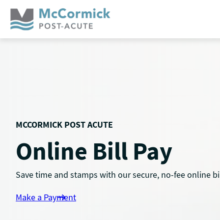
Skip
to
content
MCCORMICK POST ACUTE
Online Bill Pay
Save time and stamps with our secure, no-fee online bil
Make a Payment