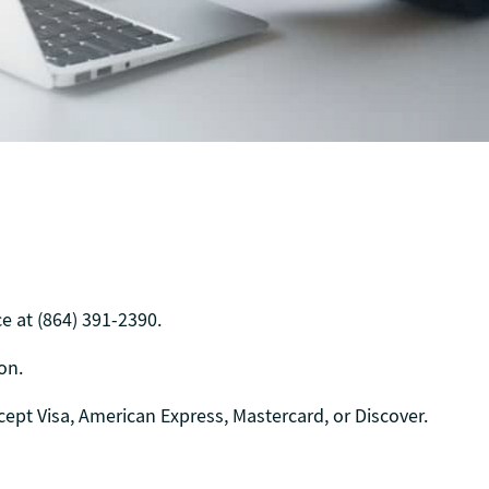
e at (864) 391-2390.
on.
cept Visa, American Express, Mastercard, or Discover.