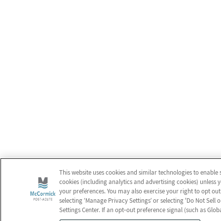
This website uses cookies and similar technologies to enable 
cookies (including analytics and advertising cookies) unless 
your preferences. You may also exercise your right to opt out
selecting ‘Manage Privacy Settings’ or selecting 'Do Not Sell
Settings Center. If an opt‑out preference signal (such as Glob