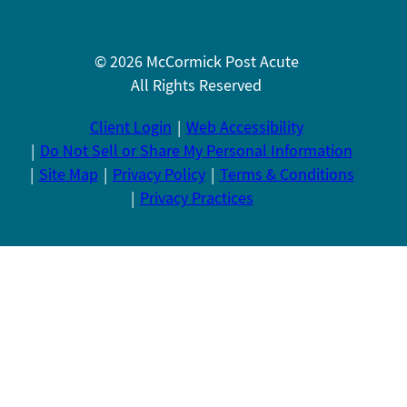
© 2026 McCormick Post Acute
All Rights Reserved
Client Login
Web Accessibility
Do Not Sell or Share My Personal Information
Site Map
Privacy Policy
Terms & Conditions
Privacy Practices