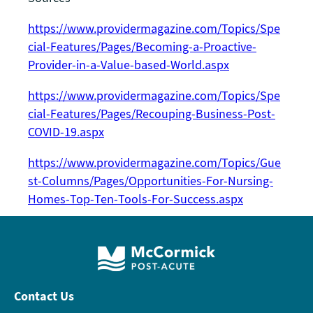
https://www.providermagazine.com/Topics/Spe
cial-Features/Pages/Becoming-a-Proactive-
Provider-in-a-Value-based-World.aspx
https://www.providermagazine.com/Topics/Spe
cial-Features/Pages/Recouping-Business-Post-
COVID-19.aspx
https://www.providermagazine.com/Topics/Gue
st-Columns/Pages/Opportunities-For-Nursing-
Homes-Top-Ten-Tools-For-Success.aspx
Contact Us