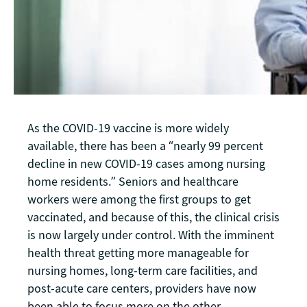
As the COVID-19 vaccine is more widely
available, there has been a “nearly 99 percent
decline in new COVID-19 cases among nursing
home residents.” Seniors and healthcare
workers were among the first groups to get
vaccinated, and because of this, the clinical crisis
is now largely under control. With the imminent
health threat getting more manageable for
nursing homes, long-term care facilities, and
post-acute care centers, providers have now
been able to focus more on the other