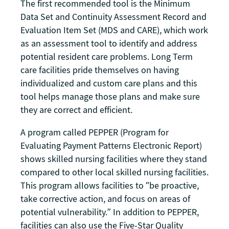
The first recommended tool is the Minimum
Data Set and Continuity Assessment Record and
Evaluation Item Set (MDS and CARE), which work
as an assessment tool to identify and address
potential resident care problems. Long Term
care facilities pride themselves on having
individualized and custom care plans and this
tool helps manage those plans and make sure
they are correct and efficient.
A program called PEPPER (Program for
Evaluating Payment Patterns Electronic Report)
shows skilled nursing facilities where they stand
compared to other local skilled nursing facilities.
This program allows facilities to “be proactive,
take corrective action, and focus on areas of
potential vulnerability.” In addition to PEPPER,
facilities can also use the Five-Star Quality