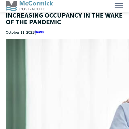
INCREASING OCCUPANCY IN THE WAKE
OF THE PANDEMIC
News
October 11, 2021