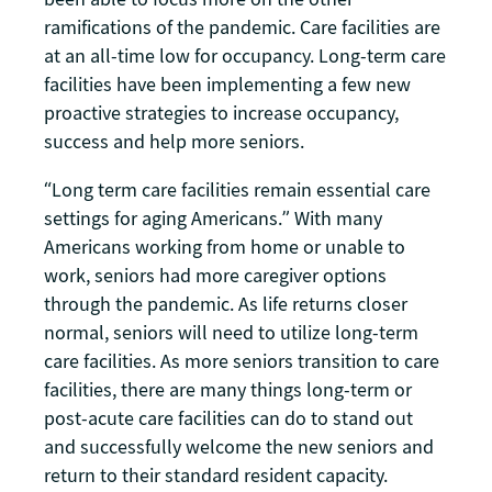
ramifications of the pandemic. Care facilities are
at an all-time low for occupancy. Long-term care
facilities have been implementing a few new
proactive strategies to increase occupancy,
success and help more seniors.
“Long term care facilities remain essential care
settings for aging Americans.” With many
Americans working from home or unable to
work, seniors had more caregiver options
through the pandemic. As life returns closer
normal, seniors will need to utilize long-term
care facilities. As more seniors transition to care
facilities, there are many things long-term or
post-acute care facilities can do to stand out
and successfully welcome the new seniors and
return to their standard resident capacity.