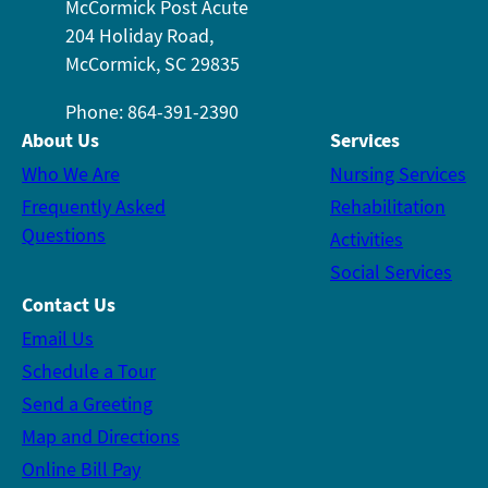
McCormick Post Acute
204 Holiday Road,
McCormick, SC 29835
Phone: 864-391-2390
About Us
Services
Who We Are
Nursing Services
Frequently Asked
Rehabilitation
Questions
Activities
Social Services
Contact Us
Email Us
Schedule a Tour
Send a Greeting
Map and Directions
Online Bill Pay