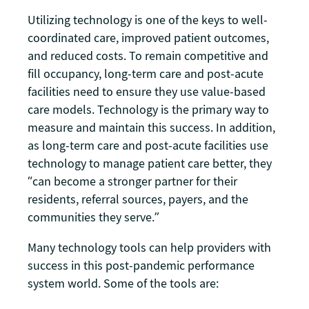
Utilizing technology is one of the keys to well-
coordinated care, improved patient outcomes,
and reduced costs. To remain competitive and
fill occupancy, long-term care and post-acute
facilities need to ensure they use value-based
care models. Technology is the primary way to
measure and maintain this success. In addition,
as long-term care and post-acute facilities use
technology to manage patient care better, they
“can become a stronger partner for their
residents, referral sources, payers, and the
communities they serve.”
Many technology tools can help providers with
success in this post-pandemic performance
system world. Some of the tools are: