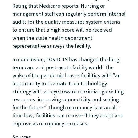
Rating that Medicare reports. Nursing or
management staff can regularly perform internal
audits for the quality measures system criteria
to ensure that a high score will be received
when the state health department
representative surveys the facility.
In conclusion, COVID-19 has changed the long-
term care and post-acute facility world. The
wake of the pandemic leaves facilities with “an
opportunity to evaluate their technology
strategy with an eye toward maximizing existing
resources, improving connectivity, and scaling
for the future.” Though occupancy is at an all-
time low, facilities can recover if they adapt and
improve as occupancy increases.
Sources