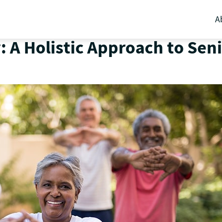
A
: A Holistic Approach to Sen