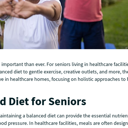
portant than ever. For seniors living in healthcare faciliti
alanced diet to gentle exercise, creative outlets, and more,
ive in healthcare homes, focusing on holistic approaches to h
d Diet for Seniors
aintaining a balanced diet can provide the essential nutrie
ood pressure. In healthcare facilities, meals are often desig