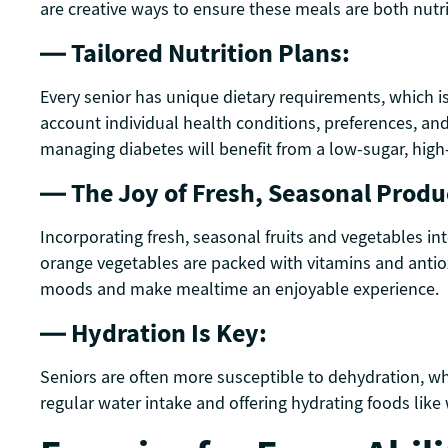
are creative ways to ensure these meals are both nutr
— Tailored Nutrition Plans:
Every senior has unique dietary requirements, which i
account individual health conditions, preferences, an
managing diabetes will benefit from a low-sugar, high-f
— The Joy of Fresh, Seasonal Produ
Incorporating fresh, seasonal fruits and vegetables int
orange vegetables are packed with vitamins and antiox
moods and make mealtime an enjoyable experience.
— Hydration Is Key:
Seniors are often more susceptible to dehydration, whi
regular water intake and offering hydrating foods like