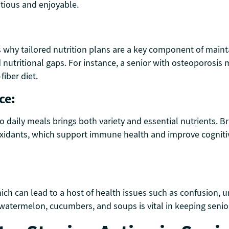
itious and enjoyable.
s why tailored nutrition plans are a key component of maint
d nutritional gaps. For instance, a senior with osteoporosi
iber diet.
ce:
o daily meals brings both variety and essential nutrients. Br
idants, which support immune health and improve cognitive f
ch can lead to a host of health issues such as confusion, ur
 watermelon, cucumbers, and soups is vital in keeping senior