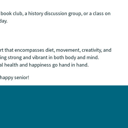
book club, a history discussion group, or a class on
day.
fort that encompasses diet, movement, creativity, and
taying strong and vibrant in both body and mind.
al health and happiness go hand in hand.
 happy senior!