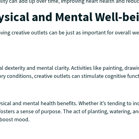
lity can add up over time, improving heart health and reducin
ysical and Mental Well-be
ving creative outlets can be just as important for overall w
dexterity and mental clarity. Activities like painting, drawi
ry conditions, creative outlets can stimulate cognitive func
ysical and mental health benefits. Whether it’s tending to i
ters a sense of purpose. The act of planting, watering, an
e boost mood.