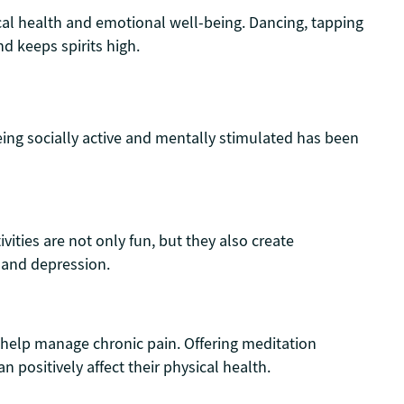
al health and emotional well-being. Dancing, tapping
d keeps spirits high.
Being socially active and mentally stimulated has been
vities are not only fun, but they also create
n and depression.
 help manage chronic pain. Offering meditation
n positively affect their physical health.