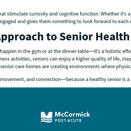
 stimulate curiosity and cognitive function. Whether it’s a 
 engaged and gives them something to look forward to each 
 Approach to Senior Health
 happen in the gym or at the dinner table—it’s a holistic ef
ess activities, seniors can enjoy a higher quality of life, s
senior care homes are creating environments where physic
joy, movement, and connection—because a healthy senior is a