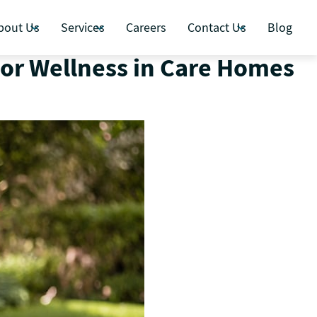
bout Us
Services
Careers
Contact Us
Blog
ior Wellness in Care Homes