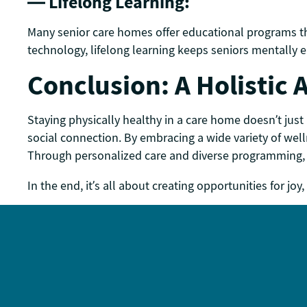
— Lifelong Learning:
Many senior care homes offer educational programs that
technology, lifelong learning keeps seniors mentally
Conclusion: A Holistic
Staying physically healthy in a care home doesn’t just
social connection. By embracing a wide variety of welln
Through personalized care and diverse programming, 
In the end, it’s all about creating opportunities for 