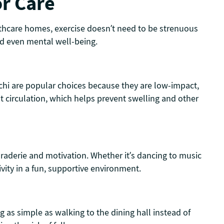
or Care
althcare homes, exercise doesn’t need to be strenuous
nd even mental well-being.
ai chi are popular choices because they are low-impact,
ost circulation, which helps prevent swelling and other
maraderie and motivation. Whether it’s dancing to music
ivity in a fun, supportive environment.
 as simple as walking to the dining hall instead of