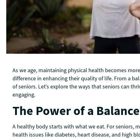
As we age, maintaining physical health becomes more im
difference in enhancing their quality of life. From a b
of seniors. Let’s explore the ways that seniors can thr
engaging.
The Power of a Balance
A healthy body starts with what we eat. For seniors, m
health issues like diabetes, heart disease, and high bl