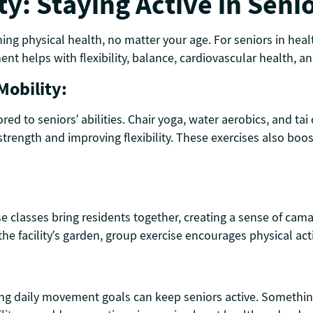
ty: Staying Active in Seni
ning physical health, no matter your age. For seniors in he
nt helps with flexibility, balance, cardiovascular health, a
Mobility:
lored to seniors’ abilities. Chair yoga, water aerobics, and t
g strength and improving flexibility. These exercises also bo
ise classes bring residents together, creating a sense of ca
he facility’s garden, group exercise encourages physical act
ing daily movement goals can keep seniors active. Something