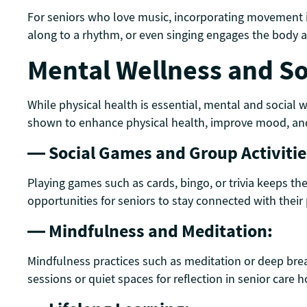
For seniors who love music, incorporating movement i
along to a rhythm, or even singing engages the body an
Mental Wellness and S
While physical health is essential, mental and social 
shown to enhance physical health, improve mood, and
— Social Games and Group Activitie
Playing games such as cards, bingo, or trivia keeps the
opportunities for seniors to stay connected with their
— Mindfulness and Meditation:
Mindfulness practices such as meditation or deep brea
sessions or quiet spaces for reflection in senior care h