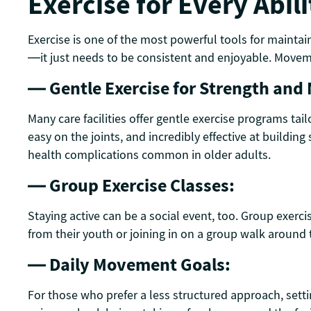
Exercise for Every Abili
Exercise is one of the most powerful tools for maintai
—it just needs to be consistent and enjoyable. Moveme
— Gentle Exercise for Strength and 
Many care facilities offer gentle exercise programs tai
easy on the joints, and incredibly effective at buildin
health complications common in older adults.
— Group Exercise Classes:
Staying active can be a social event, too. Group exerc
from their youth or joining in on a group walk around t
— Daily Movement Goals:
For those who prefer a less structured approach, sett