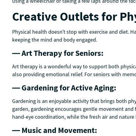
using a wheelchair or taking a few laps around the faci
Creative Outlets for Ph
Physical health doesn’t stop with exercise and diet. Ha
keeping the mind and body engaged.
— Art Therapy for Seniors:
Art therapy is a wonderful way to support both physical 
also providing emotional relief. For seniors with memo
— Gardening for Active Aging:
Gardening is an enjoyable activity that brings both ph
garden, gardening encourages gentle movement and fos
hand-eye coordination, while the fresh air and natur
— Music and Movement: