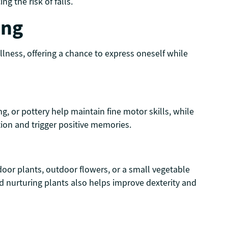
g the risk of falls.
ing
ellness, offering a chance to express oneself while
ng, or pottery help maintain fine motor skills, while
tion and trigger positive memories.
ndoor plants, outdoor flowers, or a small vegetable
d nurturing plants also helps improve dexterity and