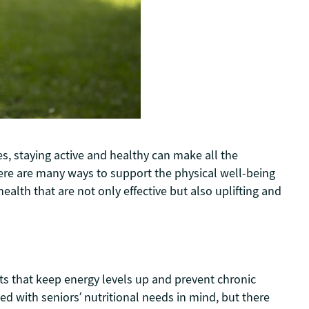
es, staying active and healthy can make all the
 there are many ways to support the physical well-being
ealth that are not only effective but also uplifting and
nts that keep energy levels up and prevent chronic
ned with seniors’ nutritional needs in mind, but there