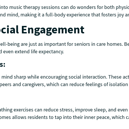
nto music therapy sessions can do wonders for both physic
d mind, making it a full-body experience that fosters joy an
ocial Engagement
well-being are just as important for seniors in care homes. 
 even extend life expectancy.
s:
 mind sharp while encouraging social interaction. These acti
 peers and caregivers, which can reduce feelings of isolatio
thing exercises can reduce stress, improve sleep, and even
omes allows residents to tap into their inner peace, which ca