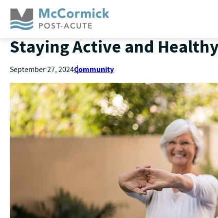
Staying Active and Healthy
Community
September 27, 2024