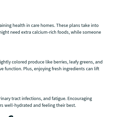
aining health in care homes. These plans take into
s might need extra calcium-rich foods, while someone
ightly colored produce like berries, leafy greens, and
unction. Plus, enjoying fresh ingredients can lift
inary tract infections, and fatigue. Encouraging
s well-hydrated and feeling their best.